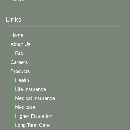
Links
Home
About Us
Faq
Careers
Products
Health
Life Insurance
Medical Insurance
Medicare
Higher Education
Long Term Care