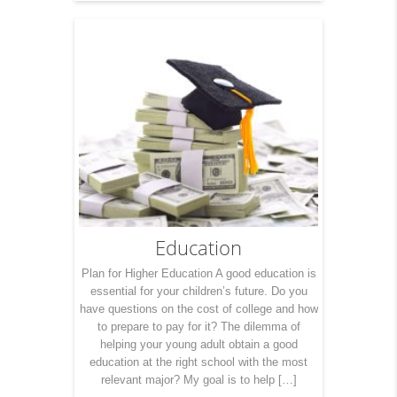
Education
Plan for Higher Education A good education is
essential for your children’s future. Do you
have questions on the cost of college and how
to prepare to pay for it? The dilemma of
helping your young adult obtain a good
education at the right school with the most
relevant major? My goal is to help […]