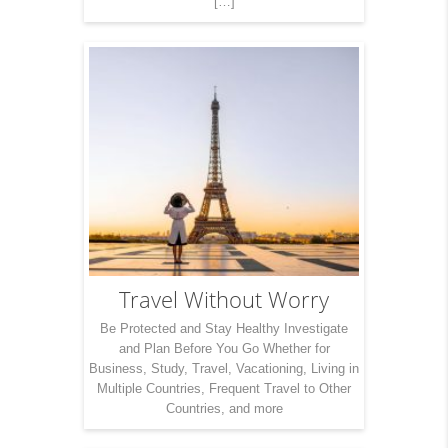
[…]
Travel Without Worry
Be Protected and Stay Healthy Investigate
and Plan Before You Go Whether for
Business, Study, Travel, Vacationing, Living in
Multiple Countries, Frequent Travel to Other
Countries, and more