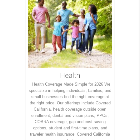
Health
Health Coverage Made Simple for 2026 We
specialize in helping individuals, families, and
small businesses find the right coverage at
the right price. Our offerings include Covered
California, health coverage outside open
enrollment, dental and vision plans, PPOs,
COBRA coverage, gap and cost-saving
options, student and first-time plans, and
traveler health insurance. Covered California