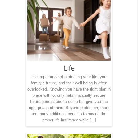
Life
The importance of protecting your life, your
family’s future, and their well-being is often
overlooked. Knowing you have the right plan in
place will not only help financially secure
future generations to come but give you the
right peace of mind. Beyond protection, there
are many additional benefits to having the
proper life insurance while […]