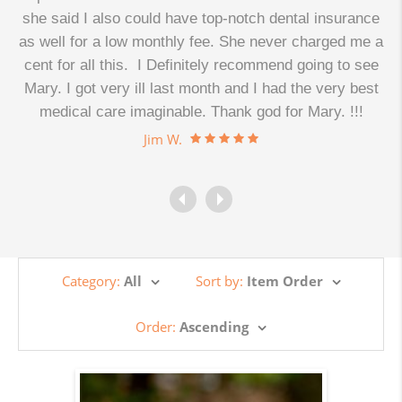
d
she said I also could have top-notch dental insurance
as well for a low monthly fee. She never charged me a
cent for all this. I Definitely recommend going to see
.
Mary. I got very ill last month and I had the very best
medical care imaginable. Thank god for Mary. !!!
Jim W.
Category:
All
Sort by:
Item Order
Order:
Ascending