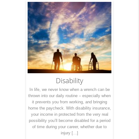
Disability
In life, we never know when a wrench can be
thrown into our daily routine – especially when
it prevents you from working, and bringing
home the paycheck. With disability insurance,
your income in protected from the very real
possibility you’ll become disabled for a period
of time during your career, whether due to
injury […]