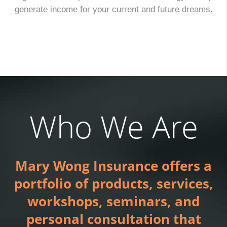
generate income for your current and future dreams.
Who We Are
Mary Wong Insurance offers a
portfolio of products, services,
workshops, seminars, and
personal consultation that