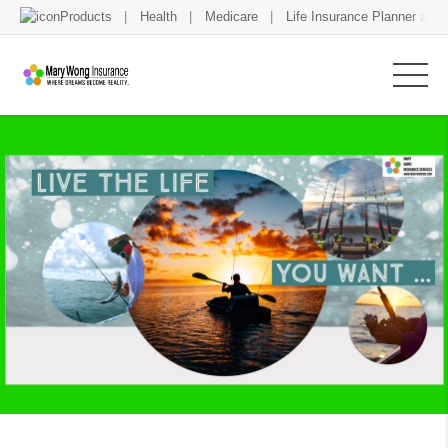
Products
Health
Medicare
Life Insurance Planner and 