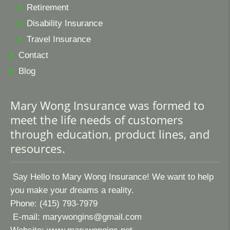
Retirement
Disability Insurance
Travel Insurance
Contact
Blog
Mary Wong Insurance was formed to
meet the life needs of customers
through education, product lines, and
resources.
Say Hello to Mary Wong Insurance! We want to help
you make your dreams a reality.
Phone: (415) 793-7979
E-mail:
marywongins@gmail.com