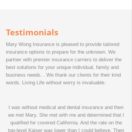
Testimonials
Mary Wong Insurance is pleased to provide tailored
insurance options to prepare for the unknown. We
partner with premier insurance carriers to deliver the
best solutions for your unique individual, family and
business needs. . We thank our clients for their kind
words. Living Life without worry is invaluable.
I was without medical and dental insurance and then
we met Mary. She met with me and determined that I
qualified for covered California. And the rate on the
top-level Kaiser was lower than I could believe. Then