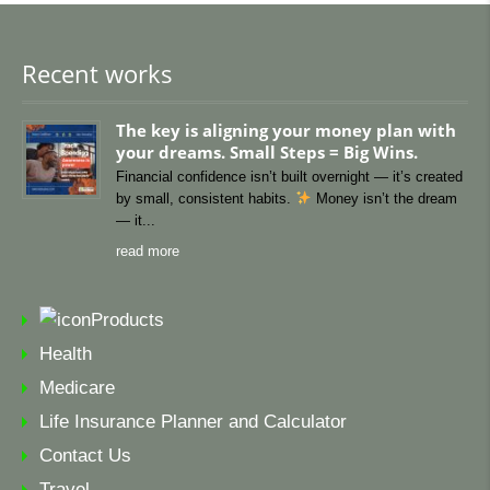
Recent works
The key is aligning your money plan with
your dreams. Small Steps = Big Wins.
Financial confidence isn’t built overnight — it’s created
by small, consistent habits.
Money isn’t the dream
— it
read more
Products
Health
Medicare
Life Insurance Planner and Calculator
Contact Us
Travel