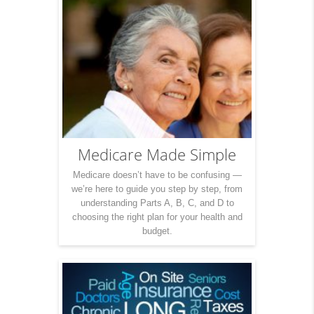
Medicare Made Simple
Medicare doesn’t have to be confusing —
we’re here to guide you step by step, from
understanding Parts A, B, C, and D to
choosing the right plan for your health and
budget.