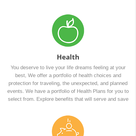
Health
You deserve to live your life dreams feeling at your
best, We offer a portfolio of health choices and
protection for traveling, the unexpected, and planned
events. We have a portfolio of Health Plans for you to
select from. Explore benefits that will serve and save
your money. Together we can compare and decide
which is best for you: A Health Maintenance
Organization (HMO) plan or a Point-of-Service (POS)
plan. The deadline to enroll for Marketplace Open