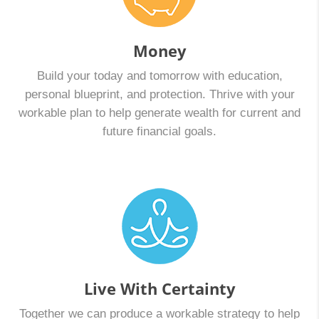
Enrollment starts November 1st and runs through
December 15th for coverage that begins January 1st.
And, the deadline to enroll for Medicare Open…
Money
Build your today and tomorrow with education,
personal blueprint, and protection. Thrive with your
workable plan to help generate wealth for current and
future financial goals.
Live With Certainty
Together we can produce a workable strategy to help