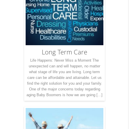
Long Term Care
Life Happens: Never Miss a Moment The
unexpected can and will happen, no matter
what stage of life you are living. Long term
care can be affordable and attainable. Let us
find the right solution for you and your family.
One of the major concerns today regarding
aging Baby Boomers is how we are going […]