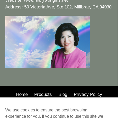
Website:
www.marywongins.net
Address: 50 Victoria Ave, Ste 102, Millbrae, CA 94030
Home
Products
Blog
Privacy Policy
© 2020 · Mary Wong Insurance
We use cookies to ensure the best browsing
Web Design by Alison Wilson Communications
experience for you. If you continue to use this site we