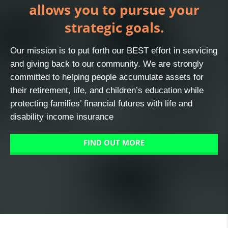
allows you to pursue your
strategic goals.
Our mission is to put forth our BEST effort in servicing
and giving back to our community. We are strongly
committed to helping people accumulate assets for
their retirement, life, and children’s education while
protecting families’ financial futures with life and
disability income insurance
FIND OUT MORE