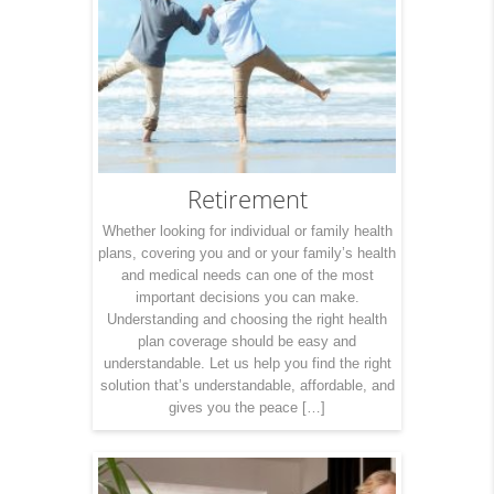
Retirement
Whether looking for individual or family health
plans, covering you and or your family’s health
and medical needs can one of the most
important decisions you can make.
Understanding and choosing the right health
plan coverage should be easy and
understandable. Let us help you find the right
solution that’s understandable, affordable, and
gives you the peace […]