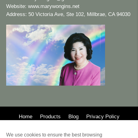
Website:
www.marywongins.net
Address: 50 Victoria Ave, Ste 102, Millbrae, CA 94030
Home
Products
Blog
Privacy Policy
© 2020 · Mary Wong Insurance
We use cookies to ensure the best browsing