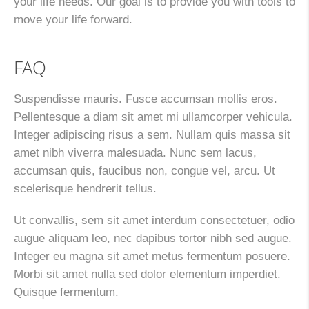
your life needs. Our goal is to provide you with tools to
move your life forward.
FAQ
Suspendisse mauris. Fusce accumsan mollis eros.
Pellentesque a diam sit amet mi ullamcorper vehicula.
Integer adipiscing risus a sem. Nullam quis massa sit
amet nibh viverra malesuada. Nunc sem lacus,
accumsan quis, faucibus non, congue vel, arcu. Ut
scelerisque hendrerit tellus.
Ut convallis, sem sit amet interdum consectetuer, odio
augue aliquam leo, nec dapibus tortor nibh sed augue.
Integer eu magna sit amet metus fermentum posuere.
Morbi sit amet nulla sed dolor elementum imperdiet.
Quisque fermentum.