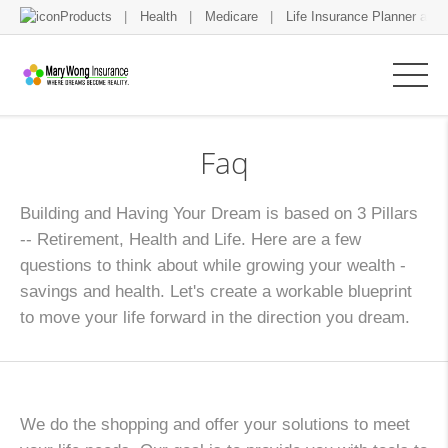
Products
Health
Medicare
Life Insurance Planner and 
Faq
Building and Having Your Dream is based on 3 Pillars
-- Retirement, Health and Life. Here are a few
questions to think about while growing your wealth -
savings and health. Let's create a workable blueprint
to move your life forward in the direction you dream.
We do the shopping and offer your solutions to meet