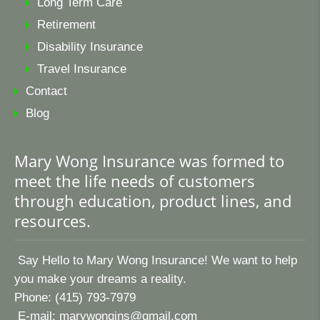
Long Term Care
Retirement
Disability Insurance
Travel Insurance
Contact
Blog
Mary Wong Insurance was formed to
meet the life needs of customers
through education, product lines, and
resources.
Say Hello to Mary Wong Insurance! We want to help
you make your dreams a reality.
Phone: (415) 793-7979
E-mail:
marywongins@gmail.com