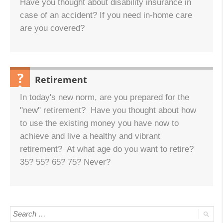
Have you thought about disability insurance in
case of an accident? If you need in-home care
are you covered?
Retirement
QUESTION:
In today's new norm, are you prepared for the
"new" retirement? Have you thought about how
to use the existing money you have now to
achieve and live a healthy and vibrant
retirement? At what age do you want to retire?
35? 55? 65? 75? Never?