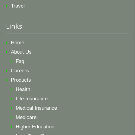
Travel
Links
Home
About Us
Faq
Careers
Products
Health
Life Insurance
Medical Insurance
Medicare
Higher Education