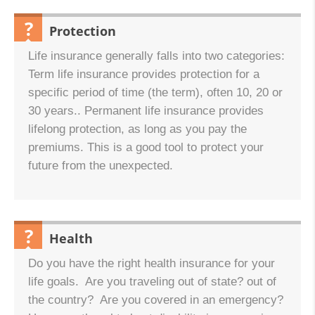
Protection
QUESTION:
Life insurance generally falls into two categories:
Term life insurance provides protection for a
specific period of time (the term), often 10, 20 or
30 years.. Permanent life insurance provides
lifelong protection, as long as you pay the
premiums. This is a good tool to protect your
future from the unexpected.
Health
QUESTION:
Do you have the right health insurance for your
life goals. Are you traveling out of state? out of
the country? Are you covered in an emergency?