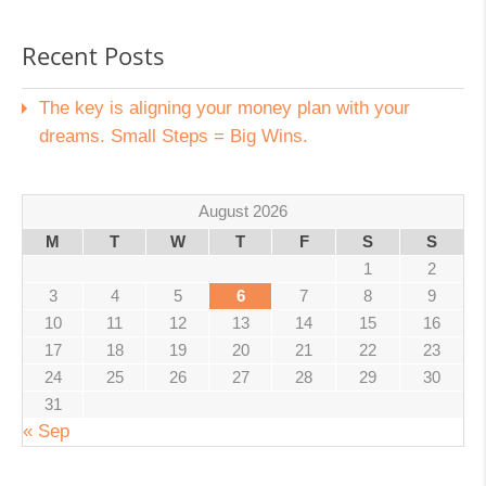
Recent Posts
The key is aligning your money plan with your
dreams. Small Steps = Big Wins.
August 2026
M
T
W
T
F
S
S
1
2
3
4
5
6
7
8
9
10
11
12
13
14
15
16
17
18
19
20
21
22
23
24
25
26
27
28
29
30
31
« Sep