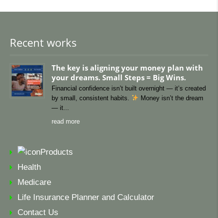
Recent works
The key is aligning your money plan with
your dreams. Small Steps = Big Wins.
Financial confidence isn’t built overnight — it’s created
by small, consistent habits.
Money isn’t the dream
— it
read more
Products
Health
Medicare
Life Insurance Planner and Calculator
Contact Us