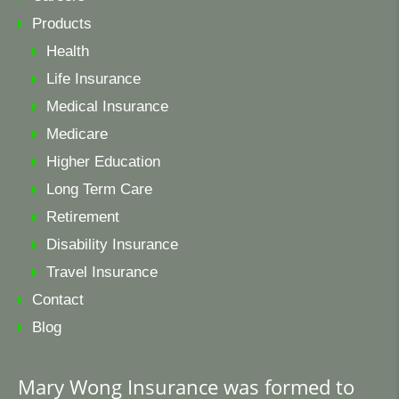
Products
Health
Life Insurance
Medical Insurance
Medicare
Higher Education
Long Term Care
Retirement
Disability Insurance
Travel Insurance
Contact
Blog
Mary Wong Insurance was formed to