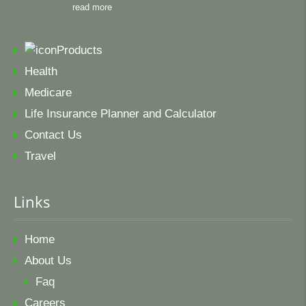
read more
Products
Health
Medicare
Life Insurance Planner and Calculator
Contact Us
Travel
Links
Home
About Us
Faq
Careers