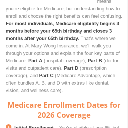
means
you’re eligible for Medicare, but understanding how to
enroll and choose the right benefits can feel confusing.
For most individuals, Medicare eligibility begins 3
months before your 65th birthday and closes 3
months after your 65th birthday.
That’s where we
come in. At Mary Wong Insurance, we’ll walk you
through your options and explain the four key parts of
Medicare:
Part A
(hospital coverage),
Part B
(doctor
visits and outpatient care),
Part D
(prescription
coverage), and
Part C
(Medicare Advantage, which
often bundles A, B, and D with extras like dental,
vision, and wellness care).
Medicare Enrollment Dates for
2026 Coverage
Initial Enrollment
– You’re eligible at age 65, but