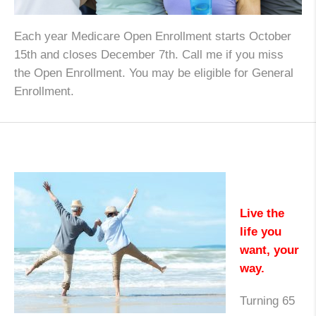
Each year Medicare Open Enrollment starts October
15th and closes December 7th. Call me if you miss
the Open Enrollment. You may be eligible for General
Enrollment.
Live the
life you
want, your
way.
Turning 65