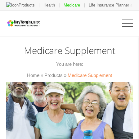
Products
Health
Medicare
Life Insurance Planner and 
Medicare Supplement
You are here:
Home
»
Products
»
Medicare Supplement