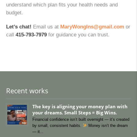
understand which plan fits your health needs and
budget.
Let’s chat!
Email us at
MaryWongIns@gmail.com
or
call
415-793-7979
for guidance you can trust.
Recent works
The key is aligning your money plan with
your dreams. Small Steps = Big Wins.
Financial confidence isn’t built overnight — it’s created
by small, consistent habits.
Money isn’t the dream
— it