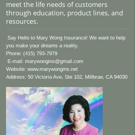
meet the life needs of customers
through education, product lines, and
resources.
Say Hello to Mary Wong Insurance! We want to help
you make your dreams a reality.
Phone: (415) 793-7979
E-mail:
marywongins@gmail.com
Website:
www.marywongins.net
Address: 50 Victoria Ave, Ste 102, Millbrae, CA 94030