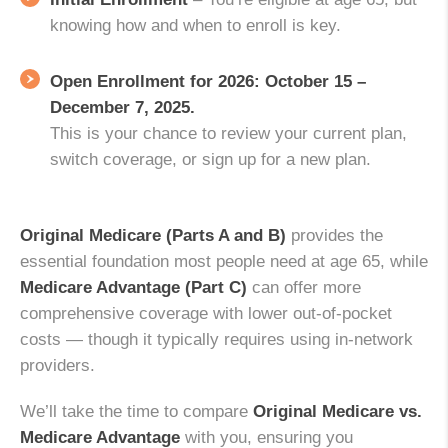
knowing how and when to enroll is key.
Open Enrollment for 2026:
October 15 –
December 7, 2025.
This is your chance to review your current plan,
switch coverage, or sign up for a new plan.
Original Medicare (Parts A and B)
provides the
essential foundation most people need at age 65, while
Medicare Advantage (Part C)
can offer more
comprehensive coverage with lower out-of-pocket
costs — though it typically requires using in-network
providers.
We’ll take the time to compare
Original Medicare vs.
Medicare Advantage
with you, ensuring you