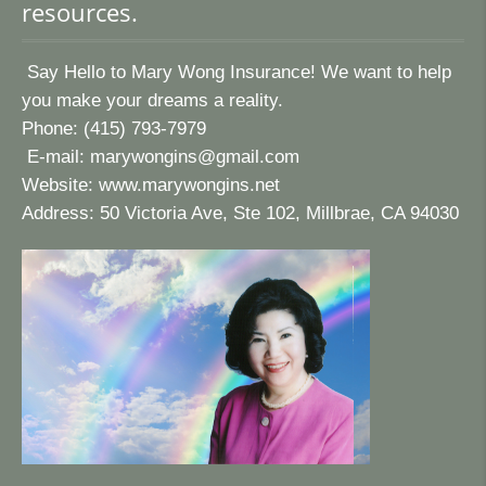
resources.
Say Hello to Mary Wong Insurance! We want to help
you make your dreams a reality.
Phone: (415) 793-7979
E-mail:
marywongins@gmail.com
Website:
www.marywongins.net
Address: 50 Victoria Ave, Ste 102, Millbrae, CA 94030