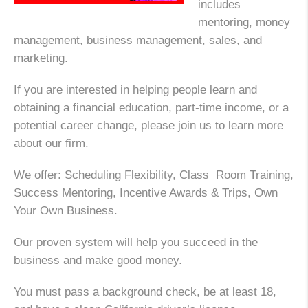
includes
mentoring, money
management, business management, sales, and
marketing.
If you are interested in helping people learn and
obtaining a financial education, part-time income, or a
potential career change, please join us to learn more
about our firm.
We offer: Scheduling Flexibility, Class Room Training,
Success Mentoring, Incentive Awards & Trips, Own
Your Own Business.
Our proven system will help you succeed in the
business and make good money.
You must pass a background check, be at least 18,