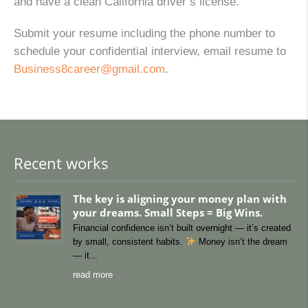
and have a clean California driver’s license.
Submit your resume including the phone number to
schedule your confidential interview, email resume to
Business8career@gmail.com
.
Recent works
The key is aligning your money plan with
your dreams. Small Steps = Big Wins.
Financial confidence isn’t built overnight — it’s created
by small, consistent habits.
Money isn’t the dream
— it
read more