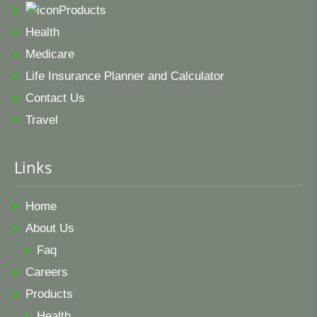
Products
Health
Medicare
Life Insurance Planner and Calculator
Contact Us
Travel
Links
Home
About Us
Faq
Careers
Products
Health