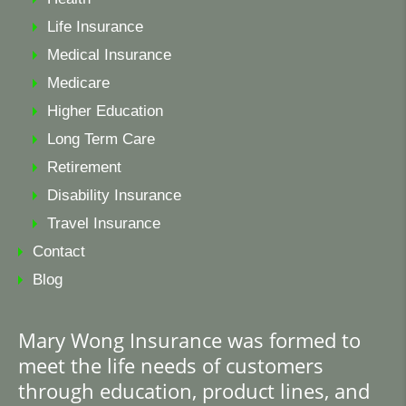
Life Insurance
Medical Insurance
Medicare
Higher Education
Long Term Care
Retirement
Disability Insurance
Travel Insurance
Contact
Blog
Mary Wong Insurance was formed to
meet the life needs of customers
through education, product lines, and