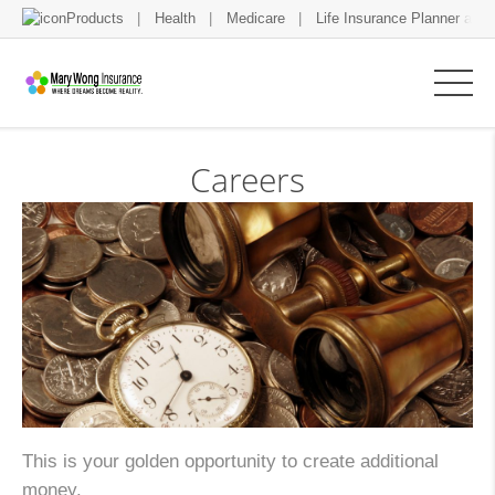
Products
Health
Medicare
Life Insurance Planner and 
Careers
This is your golden opportunity to create additional
money.