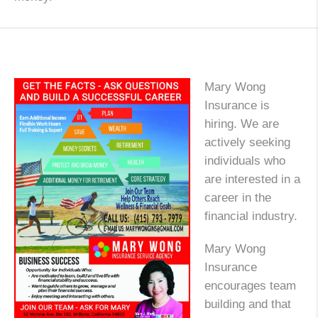
Mary Wong
Insurance is
hiring. We are
actively seeking
individuals who
are interested in a
career in the
financial industry.
Mary Wong
Insurance
encourages team
building and that