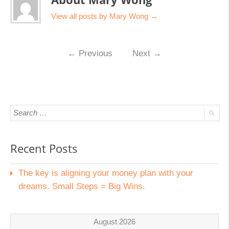
View all posts by Mary Wong
→
←
Previous
Next
→
Recent Posts
The key is aligning your money plan with your
dreams. Small Steps = Big Wins.
August 2026