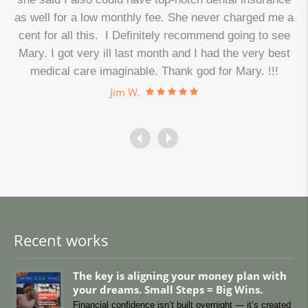
as well for a low monthly fee. She never charged me a
cent for all this. I Definitely recommend going to see
.
Mary. I got very ill last month and I had the very best
medical care imaginable. Thank god for Mary. !!!
Jim W.
Recent works
The key is aligning your money plan with
your dreams. Small Steps = Big Wins.
Financial confidence isn’t built overnight — it’s created