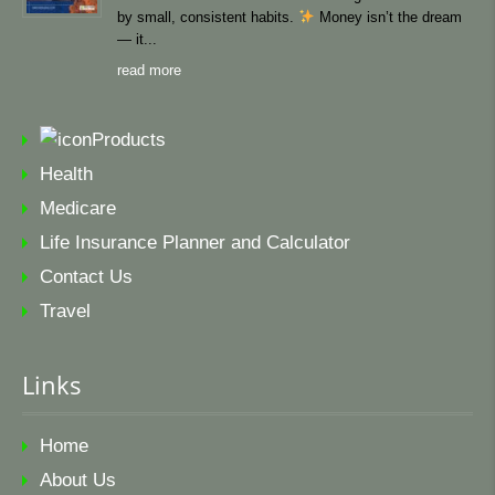
by small, consistent habits.
Money isn’t the dream
— it
read more
Products
Health
Medicare
Life Insurance Planner and Calculator
Contact Us
Travel
Links
Home
About Us