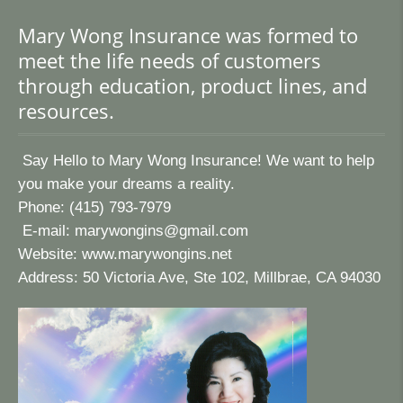
Mary Wong Insurance was formed to
meet the life needs of customers
through education, product lines, and
resources.
Say Hello to Mary Wong Insurance! We want to help
you make your dreams a reality.
Phone: (415) 793-7979
E-mail:
marywongins@gmail.com
Website:
www.marywongins.net
Address: 50 Victoria Ave, Ste 102, Millbrae, CA 94030