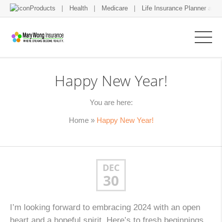
Products
Health
Medicare
Life Insurance Planner and 
Happy New Year!
You are here:
Home
»
Happy New Year!
DEC
30
I’m looking forward to embracing 2024 with an open
heart and a hopeful spirit. Here’s to fresh beginnings,