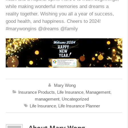
while making wonderful memories and dreams a
reality together. Wishing you all a year of success,
good health, and happiness. Cheers to 2024!
#marywongins @dreams @family
Mary Wong
Insurance Products
,
Life Insurance
,
Management
,
management
,
Uncategorized
Life Insurance
,
Life Insurance Planner
About Mary Wong