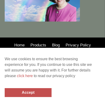
Home
Products
Blog
Privacy Policy
© 2020 · Mary Wong Insurance
We use cookies to ensure the best browsing
Web Design by Alison Wilson Communications
experience for you. If you continue to use this site we
Privacy Policy & Terms of Service All other
will assume you are happy with it. For further details
trademarks and copyrights are the property of their
please
click here
to read our privacy policy
respective holders. This website provides information
related to the subjects covered. Before making any
financial or legal decisions, a professional should be
Accept
consulted.