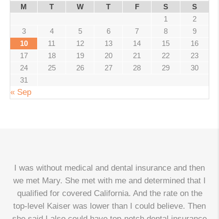
M
T
W
T
F
S
S
1
2
3
4
5
6
7
8
9
10
11
12
13
14
15
16
17
18
19
20
21
22
23
24
25
26
27
28
29
30
31
« Sep
I was without medical and dental insurance and then
we met Mary. She met with me and determined that I
qualified for covered California. And the rate on the
top-level Kaiser was lower than I could believe. Then
d
she said I also could have top-notch dental insurance