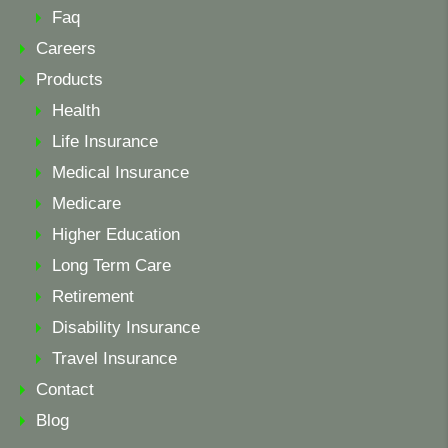
Faq
Careers
Products
Health
Life Insurance
Medical Insurance
Medicare
Higher Education
Long Term Care
Retirement
Disability Insurance
Travel Insurance
Contact
Blog