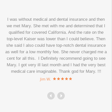
I was without medical and dental insurance and then
we met Mary. She met with me and determined that I
qualified for covered California. And the rate on the
top-level Kaiser was lower than I could believe. Then
d
she said I also could have top-notch dental insurance
as well for a low monthly fee. She never charged me a
cent for all this. I Definitely recommend going to see
.
Mary. I got very ill last month and I had the very best
medical care imaginable. Thank god for Mary. !!!
Jim W.