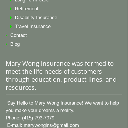
Retirement
Disability Insurance
Travel Insurance
Contact
Blog
Mary Wong Insurance was formed to
meet the life needs of customers
through education, product lines, and
resources.
Say Hello to Mary Wong Insurance! We want to help
you make your dreams a reality.
Phone: (415) 793-7979
E-mail:
marywongins@gmail.com