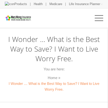
Products
Health
Medicare
Life Insurance Planner and 
I Wonder … What is the Best
Way to Save? I Want to Live
Worry Free.
You are here:
Home
»
I Wonder … What is the Best Way to Save? I Want to Live
Worry Free.