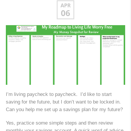
APR
06
I’m living paycheck to paycheck. I’d like to start
saving for the future, but I don’t want to be locked in.
Can you help me set up a savings plan for my future?
Yes, practice some simple steps and then review
monthly your savings account. A quick word of advice,