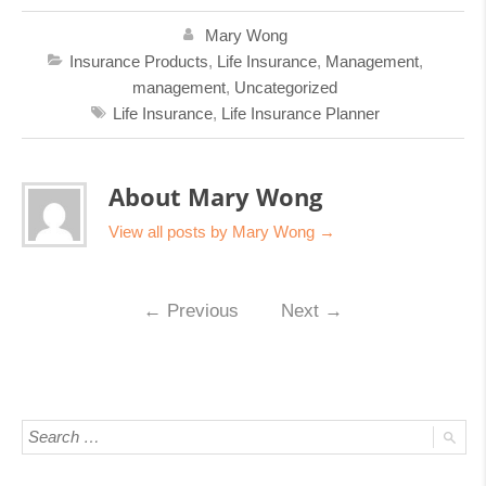
Mary Wong
Insurance Products
,
Life Insurance
,
Management
,
management
,
Uncategorized
Life Insurance
,
Life Insurance Planner
About Mary Wong
View all posts by Mary Wong
→
←
Previous
Next
→