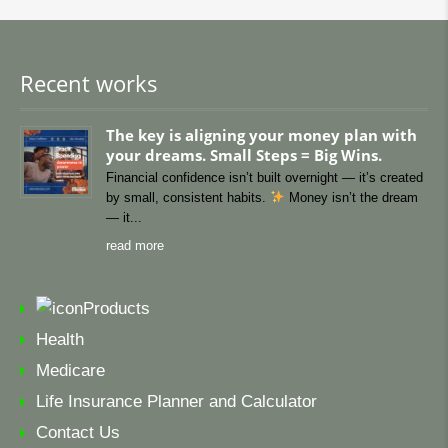
Recent works
The key is aligning your money plan with
your dreams. Small Steps = Big Wins.
Financial confidence isn’t built overnight — it’s created
by small, consistent habits.
Money isn’t the dream
— it
read more
Products
Health
Medicare
Life Insurance Planner and Calculator
Contact Us