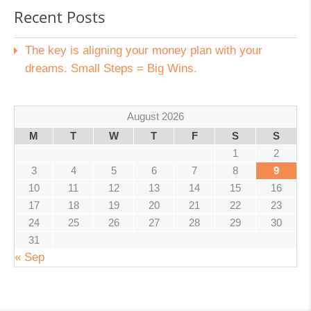
Recent Posts
The key is aligning your money plan with your
dreams. Small Steps = Big Wins.
August 2026
M
T
W
T
F
S
S
1
2
3
4
5
6
7
8
9
10
11
12
13
14
15
16
17
18
19
20
21
22
23
24
25
26
27
28
29
30
31
« Sep