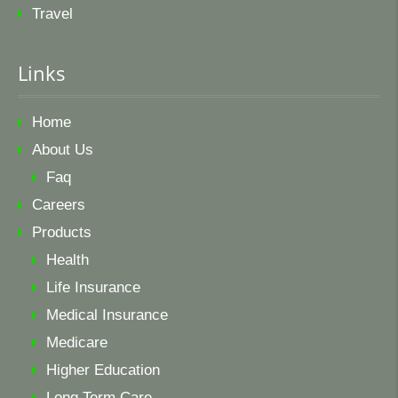
Travel
Links
Home
About Us
Faq
Careers
Products
Health
Life Insurance
Medical Insurance
Medicare
Higher Education
Long Term Care