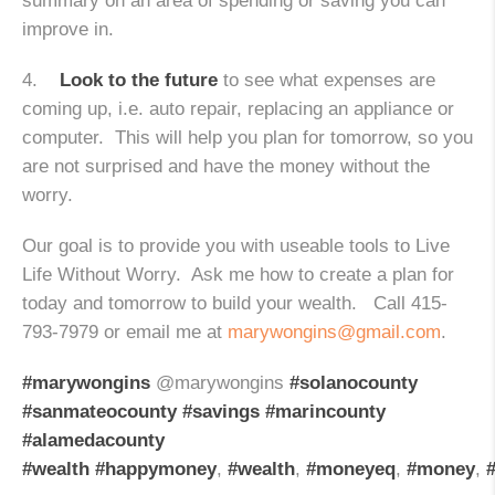
summary on an area of spending or saving you can
improve in.
4.
Look to the future
to see what expenses are
coming up, i.e. auto repair, replacing an appliance or
computer. This will help you plan for tomorrow, so you
are not surprised and have the money without the
worry.
Our goal is to provide you with useable tools to Live
Life Without Worry. Ask me how to create a plan for
today and tomorrow to build your wealth. Call 415-
793-7979 or email me at
marywongins@gmail.com
.
#marywongins
@marywongins
#solanocounty
#sanmateocounty
#savings
#marincounty
#alamedacounty
#wealth
#happymoney
,
#wealth
,
#moneyeq
,
#money
,