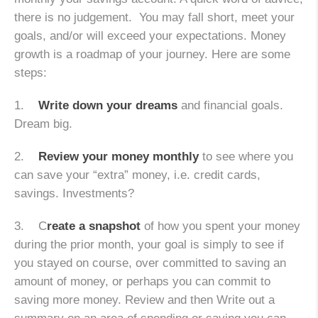
there is no judgement. You may fall short, meet your
goals, and/or will exceed your expectations. Money
growth is a roadmap of your journey. Here are some
steps:
1.
Write down your dreams
and financial goals.
Dream big.
2.
Review your money monthly
to see where you
can save your “extra” money, i.e. credit cards,
savings. Investments?
3. C
reate a snapshot
of how you spent your money
during the prior month, your goal is simply to see if
you stayed on course, over committed to saving an
amount of money, or perhaps you can commit to
saving more money. Review and then Write out a