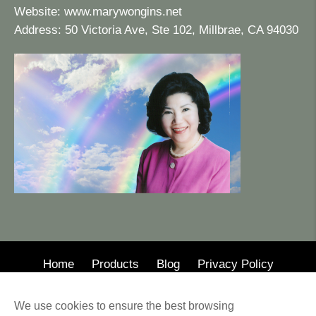
Website:
www.marywongins.net
Address: 50 Victoria Ave, Ste 102, Millbrae, CA 94030
Home
Products
Blog
Privacy Policy
© 2020 · Mary Wong Insurance
We use cookies to ensure the best browsing
Web Design by Alison Wilson Communications