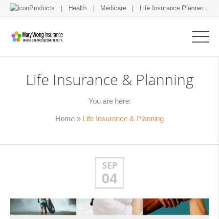
Products
Health
Medicare
Life Insurance Planner and 
Life Insurance & Planning
You are here:
Home
»
Life Insurance & Planning
SEP
04