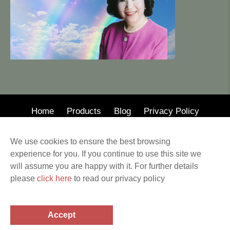
Home
Products
Blog
Privacy Policy
© 2020 · Mary Wong Insurance
We use cookies to ensure the best browsing
Web Design by Alison Wilson Communications
experience for you. If you continue to use this site we
Privacy Policy & Terms of Service All other
will assume you are happy with it. For further details
trademarks and copyrights are the property of their
please
click here
to read our privacy policy
respective holders. This website provides information
related to the subjects covered. Before making any
financial or legal decisions, a professional should be
Accept
consulted.