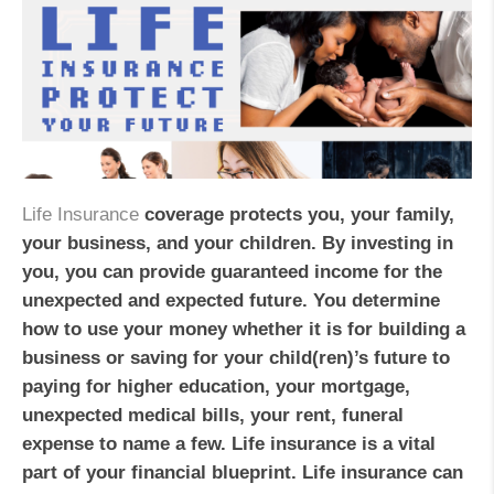
Life Insurance
coverage protects you, your family,
your business, and your children. By investing in
you, you can provide guaranteed income for the
unexpected and expected future. You determine
how to use your money whether it is for building a
business or saving for your child(ren)’s future to
paying for higher education, your mortgage,
unexpected medical bills, your rent, funeral
expense to name a few. Life insurance is a vital
part of your financial blueprint. Life insurance can