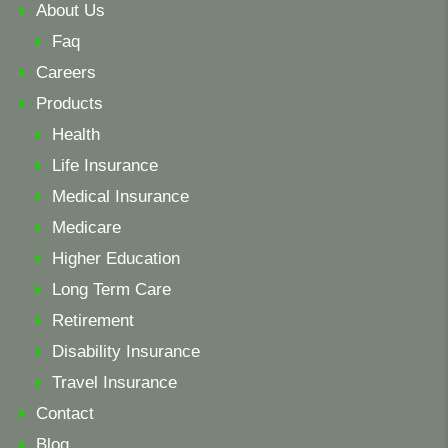
About Us
Faq
Careers
Products
Health
Life Insurance
Medical Insurance
Medicare
Higher Education
Long Term Care
Retirement
Disability Insurance
Travel Insurance
Contact
Blog