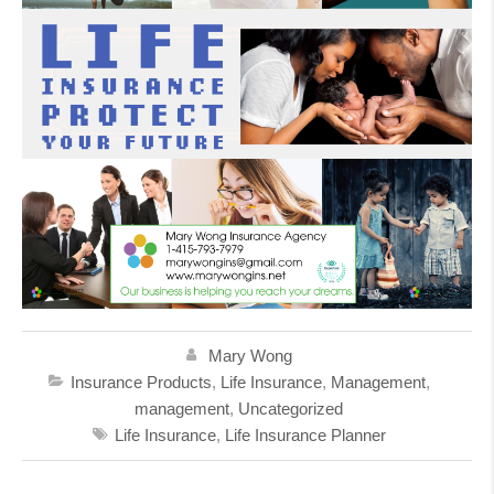
Mary Wong
Insurance Products
,
Life Insurance
,
Management
,
management
,
Uncategorized
Life Insurance
,
Life Insurance Planner