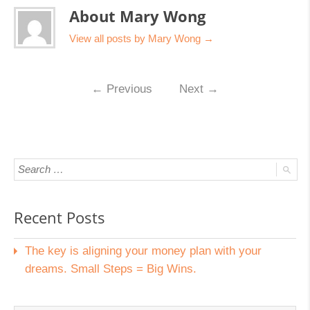
About Mary Wong
View all posts by Mary Wong
→
←
Previous
Next
→
Recent Posts
The key is aligning your money plan with your
dreams. Small Steps = Big Wins.