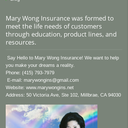
Mary Wong Insurance was formed to
meet the life needs of customers
through education, product lines, and
resources.
Say Hello to Mary Wong Insurance! We want to help
you make your dreams a reality.
Phone: (415) 793-7979
E-mail:
marywongins@gmail.com
Website:
www.marywongins.net
Address: 50 Victoria Ave, Ste 102, Millbrae, CA 94030