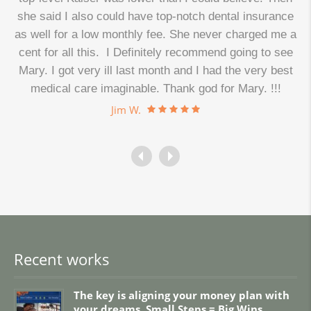
d
she said I also could have top-notch dental insurance
as well for a low monthly fee. She never charged me a
cent for all this. I Definitely recommend going to see
.
Mary. I got very ill last month and I had the very best
medical care imaginable. Thank god for Mary. !!!
Jim W.
Recent works
The key is aligning your money plan with
your dreams. Small Steps = Big Wins.