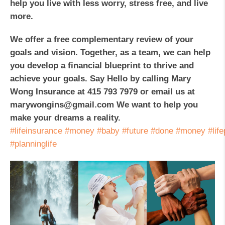
help you live with less worry, stress free, and live
more.
We offer a free complementary review of your
goals and vision. Together, as a team, we can help
you develop a financial blueprint to thrive and
achieve your goals. Say Hello by calling Mary
Wong Insurance at 415 793 7979 or email us at
marywongins@gmail.com We want to help you
make your dreams a reality.
#lifeinsurance
#money
#baby
#future
#done
#money
#lif
#planninglife