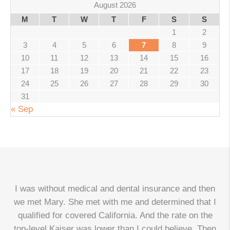
August 2026
M
T
W
T
F
S
S
1
2
3
4
5
6
7
8
9
10
11
12
13
14
15
16
17
18
19
20
21
22
23
24
25
26
27
28
29
30
31
« Sep
I was without medical and dental insurance and then
we met Mary. She met with me and determined that I
qualified for covered California. And the rate on the
top-level Kaiser was lower than I could believe. Then