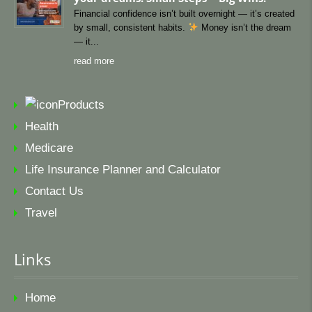
Financial confidence isn’t built overnight — it’s created
by small, consistent habits.
Money isn’t the dream
— it
read more
Products
Health
Medicare
Life Insurance Planner and Calculator
Contact Us
Travel
Links
Home