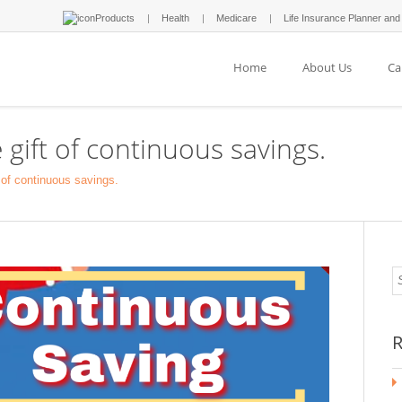
Products
Health
Medicare
Life Insurance Planner and
Home
About Us
Ca
 gift of continuous savings.
t of continuous savings.
R