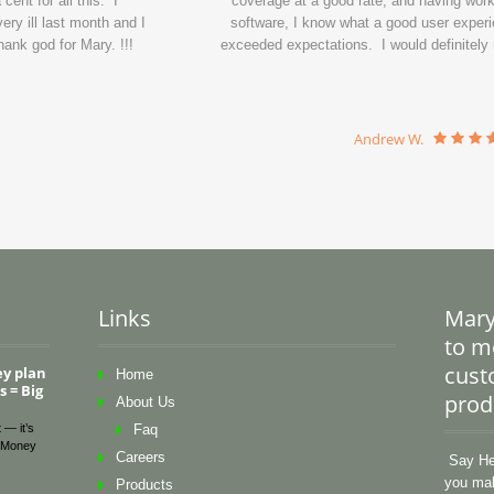
ent for all this. I
coverage at a good rate, and having wor
ry ill last month and I
software, I know what a good user experi
ank god for Mary. !!!
exceeded expectations. I would definitel
Andrew W.
Links
Mary
to me
cust
ey plan
Home
 = Big
prod
About Us
 — it’s
Faq
Money
Careers
Say Hel
you mak
Products