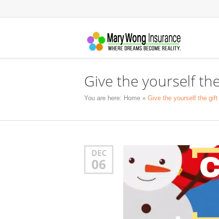
Give the yourself the
You are here:
Home
»
Give the yourself the gif
DEC
06