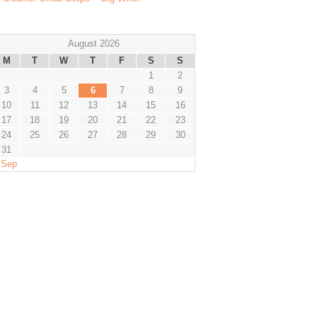
August 2026
M
T
W
T
F
S
S
1
2
3
4
5
6
7
8
9
10
11
12
13
14
15
16
17
18
19
20
21
22
23
24
25
26
27
28
29
30
31
 Sep