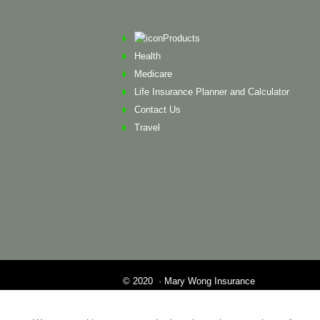
Products
Health
Medicare
Life Insurance Planner and Calculator
Contact Us
Travel
© 2020 · Mary Wong Insurance
Web Design by Alison Wilson Communications
Privacy Policy & Terms of Service All other tr