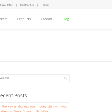
 Calculator
Contact Us
Travel
reers
Products
Contact
Blog
ecent Posts
The key is aligning your money plan with your
dreams. Small Steps = Big Wins.