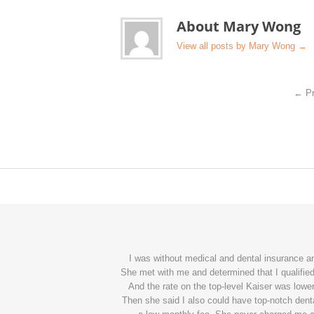
About Mary Wong
View all posts by Mary Wong
→
←
Pr
I was without medical and dental insurance 
She met with me and determined that I qualified 
And the rate on the top-level Kaiser was lower
Then she said I also could have top-notch denta