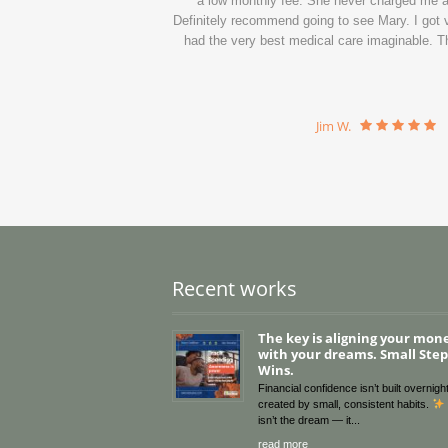
a low monthly fee. She never charged me a c
Definitely recommend going to see Mary. I got ve
had the very best medical care imaginable. Th
Jim W.
Recent works
The key is aligning your mon
with your dreams. Small Steps
Wins.
Financial confidence isn’t built overnight
created by small, consistent habits.
isn’t the dream — it
read more