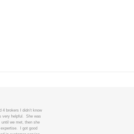
 4 brokers I didn’t know
s very helpful. She was
 until we met, then she
 expertise. I got good