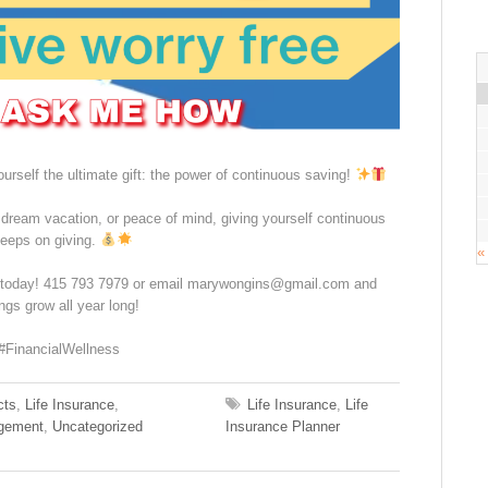
urself the ultimate gift: the power of continuous saving!
, dream vacation, or peace of mind, giving yourself continuous
keeps on giving.
«
e today! 415 793 7979 or email marywongins@gmail.com and
s grow all year long!
#FinancialWellness
cts
,
Life Insurance
,
Life Insurance
,
Life
gement
,
Uncategorized
Insurance Planner