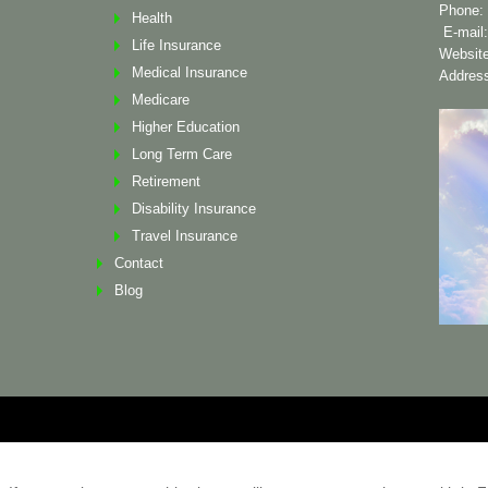
Phone: 
Health
E-mail
Life Insurance
Websit
Medical Insurance
Address
Medicare
Higher Education
Long Term Care
Retirement
Disability Insurance
Travel Insurance
Contact
Blog
ademarks and copyrights are the