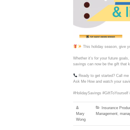
This holiday season, give yo
Whether it’s for your future goals
savings can now be the gift that 
Ready to get started? Call m
Ask Me How and watch your saving
#HolidaySavings #GiftToYourself 
Insurance Produ
Mary
Management
,
mana
Wong