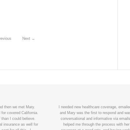
evious
Next
→
and then we met Mary.
I needed new healthcare coverage, emailed
for covered California.
and Mary was the first to respond and wa
 than I could believe.
conversational and informative via emails
l insurance as well for
helped me through the process with her