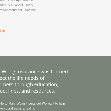
ked in customer service
ence is all about. Mary
y recommend her. Andrew
 Wong Insurance was formed
et the life needs of
omers through education,
uct lines, and resources.
lo to Mary Wong Insurance! We want to help
e your dreams a reality.