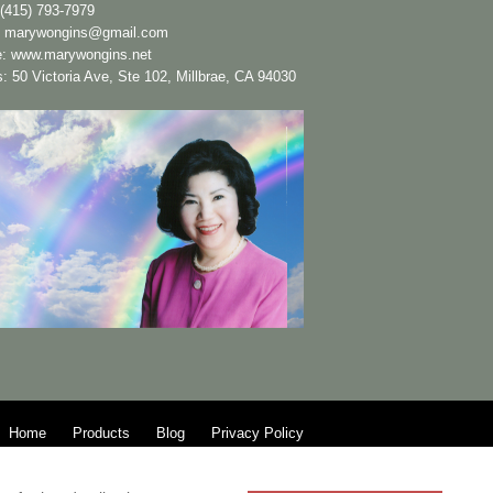
(415) 793-7979
:
marywongins@gmail.com
e:
www.marywongins.net
: 50 Victoria Ave, Ste 102, Millbrae, CA 94030
Home
Products
Blog
Privacy Policy