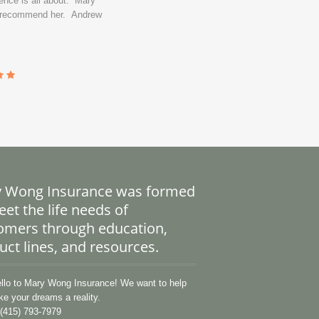
ence is all about. Mary
y recommend her. Andrew
 Wong Insurance was formed
et the life needs of
omers through education,
uct lines, and resources.
lo to Mary Wong Insurance! We want to help
e your dreams a reality.
(415) 793-7979