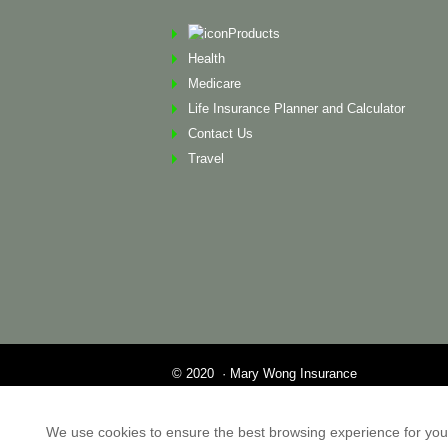
Products
Health
Medicare
Life Insurance Planner and Calculator
Contact Us
Travel
© 2020 · Mary Wong Insurance
Web Design by Alison Wilson Communications
Privacy Policy & Terms of Service All other tr
We use cookies to ensure the best browsing experience for you. I
property of their respective holders. This websit