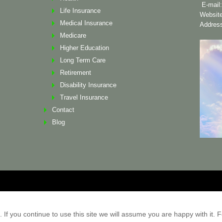
E-mail
Life Insurance
Websit
Medical Insurance
Address
Medicare
Higher Education
Long Term Care
Retirement
Disability Insurance
Travel Insurance
Contact
Blog
ademarks and copyrights are the
f you continue to use this site we will assume you are happy with it. Fo
e provides information related to