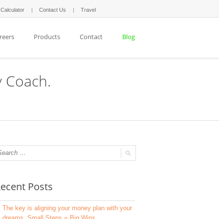
 Calculator
Contact Us
Travel
reers
Products
Contact
Blog
y Coach.
ecent Posts
The key is aligning your money plan with your
dreams. Small Steps = Big Wins.