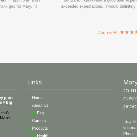
ry ill last month and I
software, I know what a good user experi
ank god for Mary. !!!
exceeded expectations. I would definitel
Andrew W.
Links
Mary
to me
cust
ey plan
Home
 = Big
prod
About Us
 — it’s
Faq
Money
Careers
Say Hel
you mak
Products
Phone: 
Health