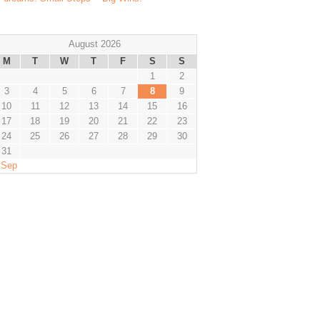
August 2026
M
T
W
T
F
S
S
1
2
3
4
5
6
7
8
9
10
11
12
13
14
15
16
17
18
19
20
21
22
23
24
25
26
27
28
29
30
31
 Sep