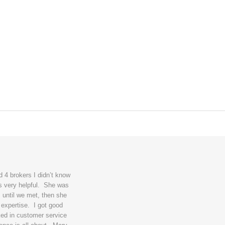
 4 brokers I didn’t know
s very helpful. She was
 until we met, then she
 expertise. I got good
ked in customer service