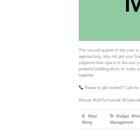
The second quarter of the year is
approaching, why not get your fi
judgment-free space to discuss 
powerful building block to make yo
together.
Ready to get started? Call me
#Asset #GiftToYourself #Financia
Mary
Budget
,
Mon
Wong
Management