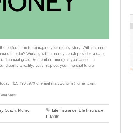
 the perfect time to reimagine your money story. With summer
nances in order? Working with a money coach provides a safe,
your financial goals. Remember: money is your asset—a
ur dreams a reality. Let’s map out your financial future
«
 today! 415 793 7979 or email marywongins@gmail.com.
lWellness
ey Coach
,
Money
Life Insurance
,
Life Insurance
Planner