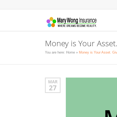
Money is Your Asset.
You are here:
Home
»
Money is Your Asset. Giv
MAR
27