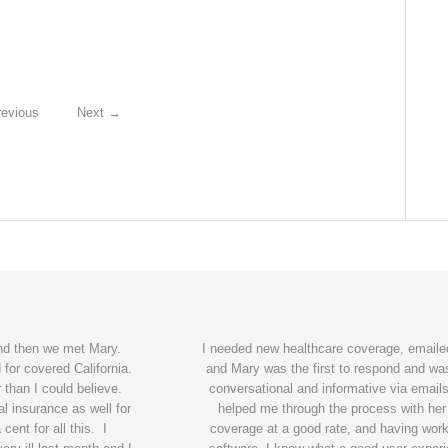
evious
Next
→
and then we met Mary.
I needed new healthcare coverage, emailed
for covered California.
and Mary was the first to respond and wa
 than I could believe.
conversational and informative via emails
l insurance as well for
helped me through the process with her
ent for all this. I
coverage at a good rate, and having wor