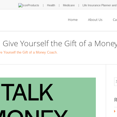
Products
Health
Medicare
Life Insurance Planner and
Home
About Us
Ca
 Give Yourself the Gift of a Mone
e Yourself the Gift of a Money Coach.
R