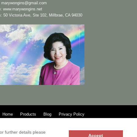
:
marywongins@gmail.com
e:
www.marywongins.net
: 50 Victoria Ave, Ste 102, Millbrae, CA 94030
Home
Products
Blog
Privacy Policy
r further details please
Accept