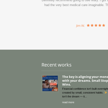
Definitely recommend going to see Mary. I got ve
had the very best medical care imaginable. Th
Jim W.
Recent works
The key is aligning your mon
with your dreams. Small Steps
Wins.
Financial confidence isn’t built overnight
created by small, consistent habits.
isn’t the dream — it
read more