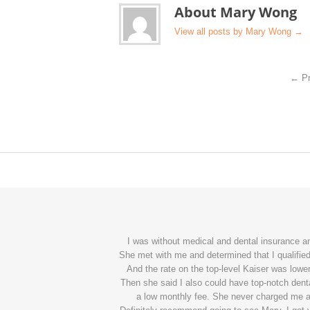
About Mary Wong
View all posts by Mary Wong
→
←
Pr
I was without medical and dental insurance 
She met with me and determined that I qualified 
And the rate on the top-level Kaiser was lower
Then she said I also could have top-notch denta
a low monthly fee. She never charged me a c