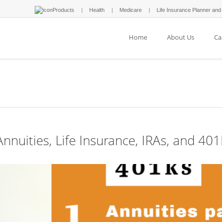
Products
Health
Medicare
Life Insurance Planner and
Home
About Us
Ca
nnuities, Life Insurance, IRAs, and 40