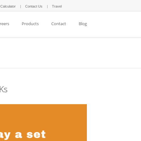
 Calculator
Contact Us
Travel
reers
Products
Contact
Blog
1Ks