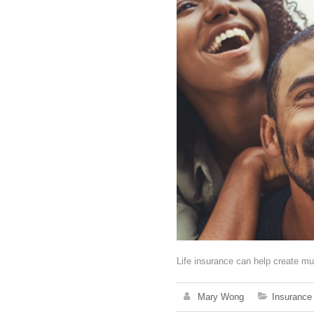
Life insurance can help create mu
Mary Wong
Insurance