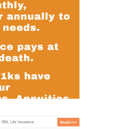
Read >>>
,
IRA
,
Life Insurance