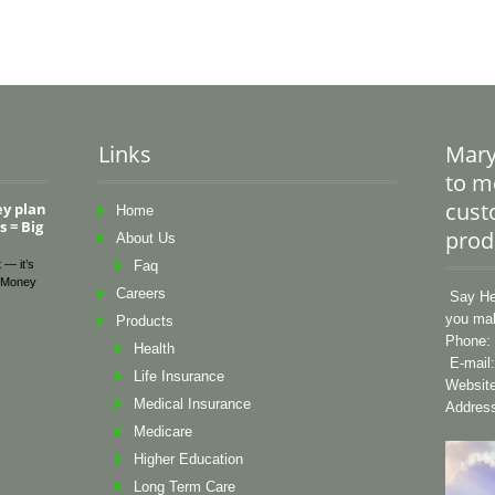
Links
Mary
to me
cust
ey plan
Home
 = Big
prod
About Us
 — it’s
Faq
Money
Careers
Say Hel
you mak
Products
Phone: 
Health
E-mail
Life Insurance
Websit
Medical Insurance
Address
Medicare
Higher Education
Long Term Care