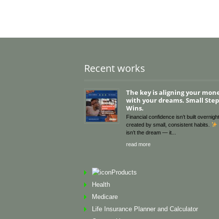
Recent works
The key is aligning your mon
with your dreams. Small Steps
Wins.
Financial confidence isn’t built overnight
created by small, consistent habits.
isn’t the dream — it
read more
Products
Health
Medicare
Life Insurance Planner and Calculator