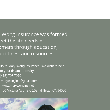
 Wong Insurance was formed
et the life needs of
omers through education,
uct lines, and resources.
lo to Mary Wong Insurance! We want to help
e your dreams a reality.
(415) 793-7979
:
marywongins@gmail.com
e:
www.marywongins.net
: 50 Victoria Ave, Ste 102, Millbrae, CA 94030