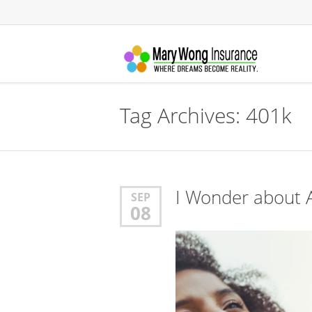
Tag Archives:
401k
I Wonder about A
SEP
08