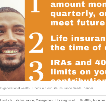
lti-generational wealth.. Check out our Life Insurance Needs Planner
 Products
,
Life Insurance
,
Management
,
Uncategorized
401k
,
Annuities