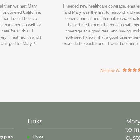
and then we met Mary.
I needed new healthcare coverage, emailed
for covered California.
and Mary was the first to respond and wa
 than I could believe.
conversational and informative via emails
l insurance as well for
helped me through the process with her
ent for all this. I
coverage at a good rate, and having wor
ry ill last month and I
software, I know what a good user experi
ank god for Mary. !!!
exceeded expectations. I would definitel
Andrew W.
Links
Mary
to me
cust
ey plan
Home