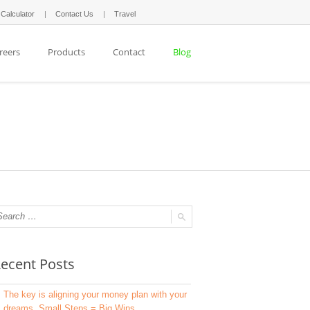
 Calculator
Contact Us
Travel
reers
Products
Contact
Blog
ecent Posts
The key is aligning your money plan with your
dreams. Small Steps = Big Wins.