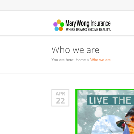
Who we are
You are here:
Home
»
Who we are
APR
22