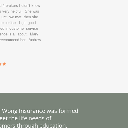
 4 brokers I didn’t know
s very helpful. She was
 until we met, then she
 expertise. I got good
ked in customer service
ence is all about. Mary
y recommend her. Andrew
 Wong Insurance was formed
et the life needs of
omers through education,