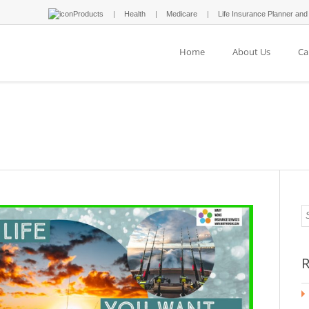
Products
Health
Medicare
Life Insurance Planner and
Home
About Us
Ca
R