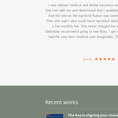
I was without medical and dental insurance 
She met with me and determined that I qualified 
And the rate on the top-level Kaiser was lower
Then she said I also could have top-notch denta
a low monthly fee. She never charged me a c
Definitely recommend going to see Mary. I got ve
had the very best medical care imaginable. Th
Jim W.
Recent works
The key is aligning your mon