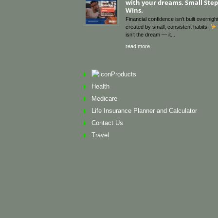
with your dreams. Small Steps
Wins.
Financial confidence isn’t built overnight
created by small, consistent habits.
isn’t the dream — it
read more
Products
Health
Medicare
Life Insurance Planner and Calculator
Contact Us
Travel