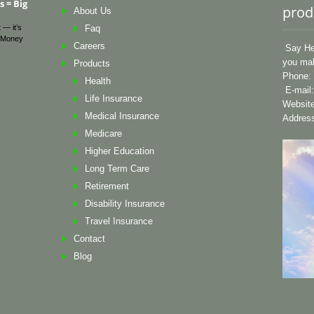
 = Big
prod
About Us
 — it’s
Faq
Money
Careers
Say Hel
you mak
Products
Phone: 
Health
E-mail
Life Insurance
Websit
Medical Insurance
Address
Medicare
Higher Education
Long Term Care
Retirement
Disability Insurance
Travel Insurance
Contact
Blog