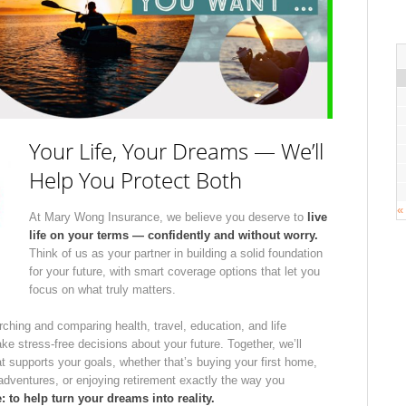
Your Life, Your Dreams — We’ll
Help You Protect Both
«
At Mary Wong Insurance, we believe you deserve to
live
life on your terms — confidently and without worry.
Think of us as your partner in building a solid foundation
for your future, with smart coverage options that let you
focus on what truly matters.
rching and comparing health, travel, education, and life
 stress-free decisions about your future. Together, we’ll
t supports your goals, whether that’s buying your first home,
 adventures, or enjoying retirement exactly the way you
 to help turn your dreams into reality.