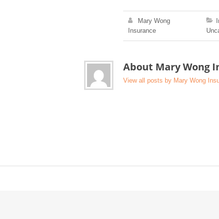
Mary Wong
Insurance
Unca
About Mary Wong I
View all posts by Mary Wong In