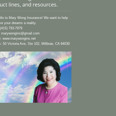
uct lines, and resources.
lo to Mary Wong Insurance! We want to help
e your dreams a reality.
(415) 793-7979
:
marywongins@gmail.com
e:
www.marywongins.net
: 50 Victoria Ave, Ste 102, Millbrae, CA 94030