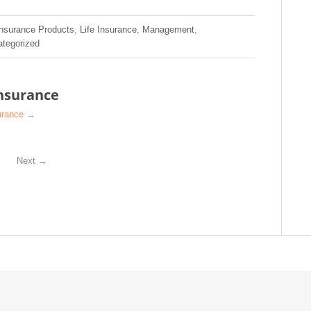
Insurance Products
,
Life Insurance
,
Management
,
tegorized
nsurance
surance
→
Next
→