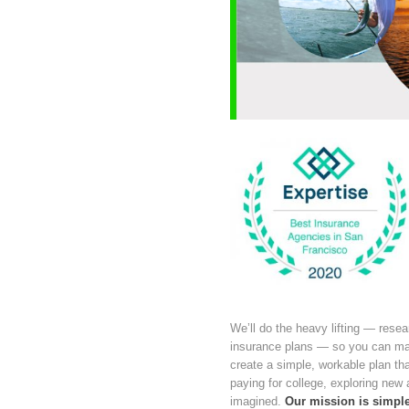
We’ll do the heavy lifting — resea
insurance plans — so you can make
create a simple, workable plan tha
paying for college, exploring new
imagined.
Our mission is simple: