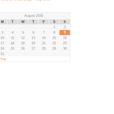
August 2026
M
T
W
T
F
S
S
1
2
3
4
5
6
7
8
9
10
11
12
13
14
15
16
17
18
19
20
21
22
23
24
25
26
27
28
29
30
31
 Sep